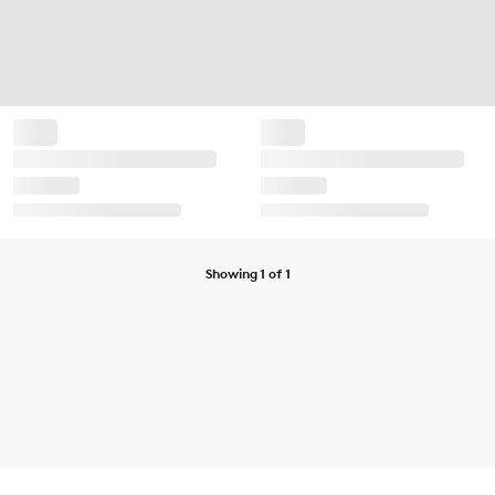
Showing 1 of 1