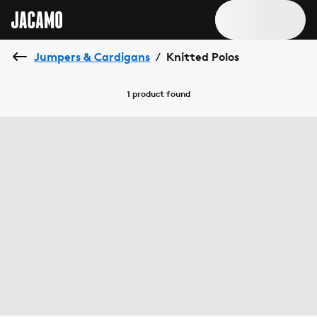
Jumpers & Cardigans
Knitted Polos
/
1 product
found