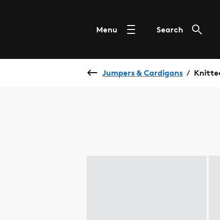
Menu
Search
Jumpers & Cardigans
Knitte
/