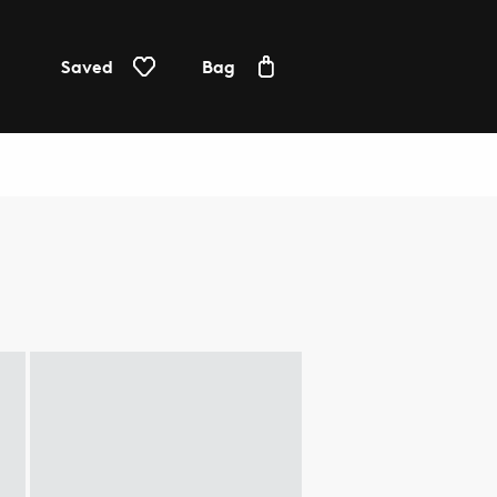
Saved
Bag