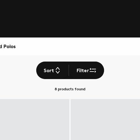
d Polos
Sort
Filter
8 products
found