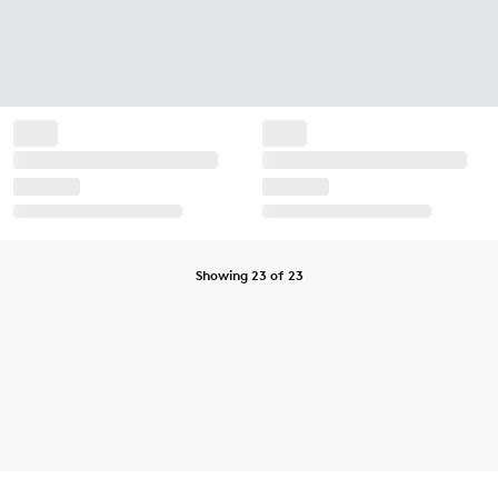
Showing 23 of 23