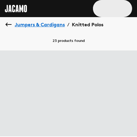
Jumpers & Cardigans
Knitted Polos
/
23 products
found