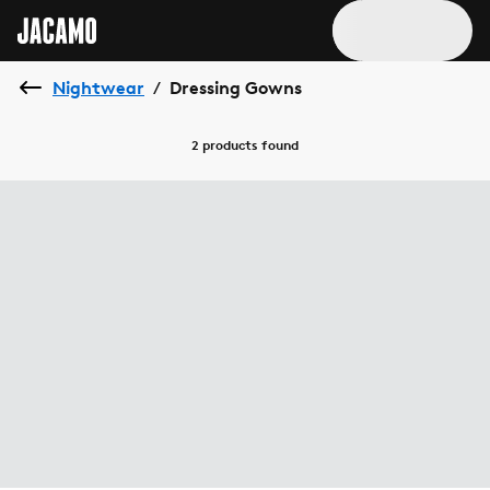
Nightwear
Dressing Gowns
/
2 products
found