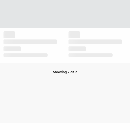
Showing 2 of 2