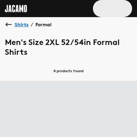
Shirts
Formal
/
Men's Size 2XL 52/54in Formal
Shirts
8 products
found