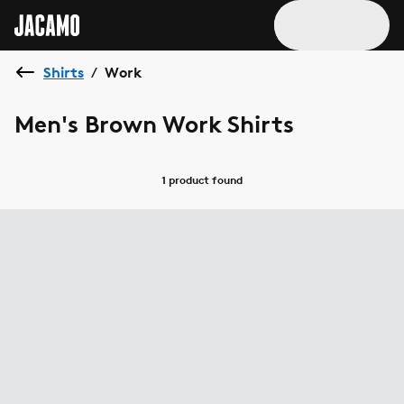
Shirts
Work
/
Men's Brown Work Shirts
1 product
found