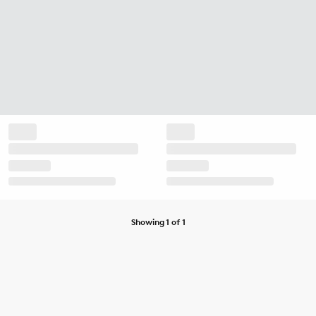
Showing 1 of 1