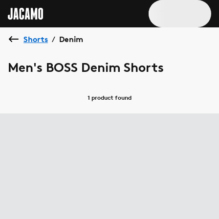
Shorts
Denim
/
Men's BOSS Denim Shorts
1 product
found