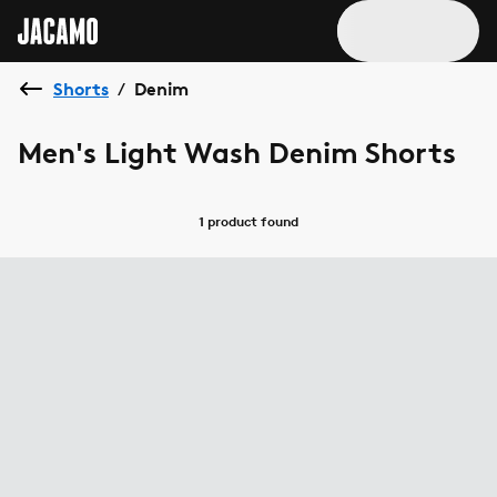
Shorts
Denim
/
Men's Light Wash Denim Shorts
1 product
found