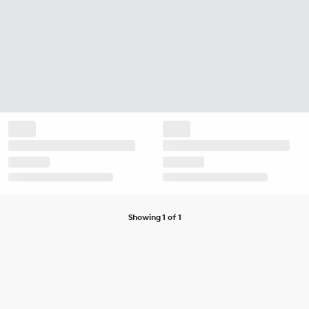
Showing 1 of 1