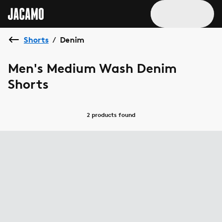
Shorts
Denim
/
Men's Medium Wash Denim
Shorts
2 products
found