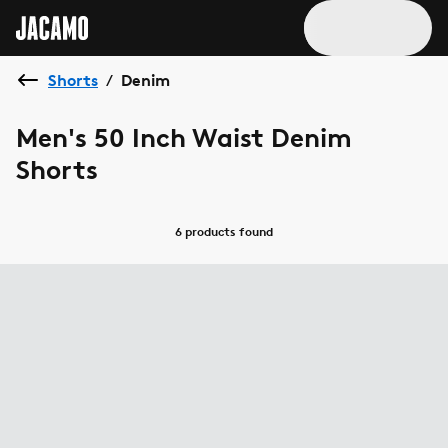
Shorts
Denim
/
Men's 50 Inch Waist Denim
Shorts
6 products
found