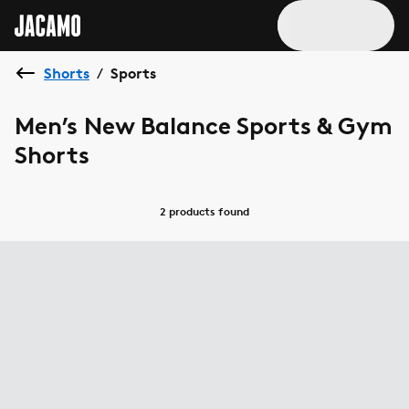
Shorts
Sports
/
Men’s New Balance Sports & Gym
Shorts
2 products
found