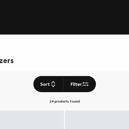
zers
Sort
Filter
24 products
found