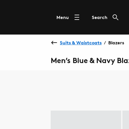
Menu
Search
Suits & Waistcoats
Blazers
/
Men’s Blue & Navy Bla