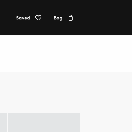
Saved
Bag