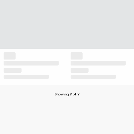
Showing 9 of 9