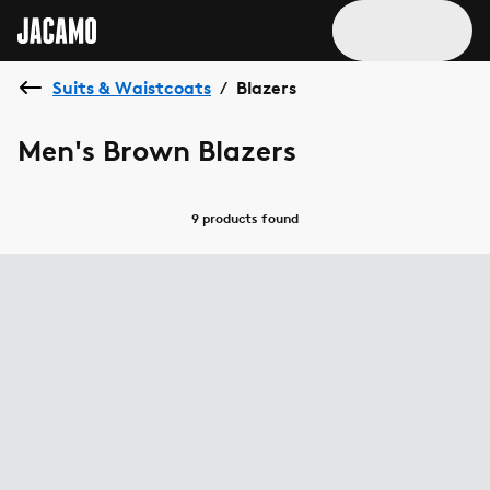
Suits & Waistcoats
Blazers
/
Men's Brown Blazers
9 products
found