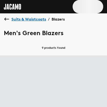
Suits & Waistcoats
Blazers
/
Men's Green Blazers
9 products
found