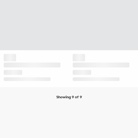
Showing 9 of 9