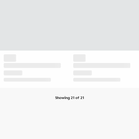
Showing 21 of 21