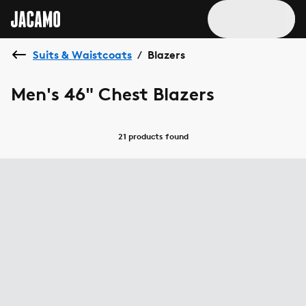
Suits & Waistcoats
Blazers
/
Men's 46" Chest Blazers
21 products
found