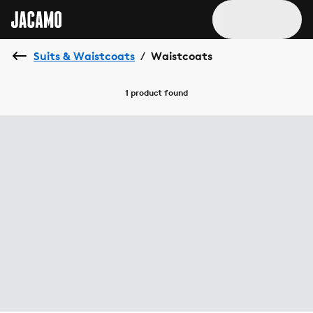
Suits & Waistcoats
Waistcoats
/
1 product
found