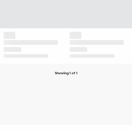
Showing 1 of 1