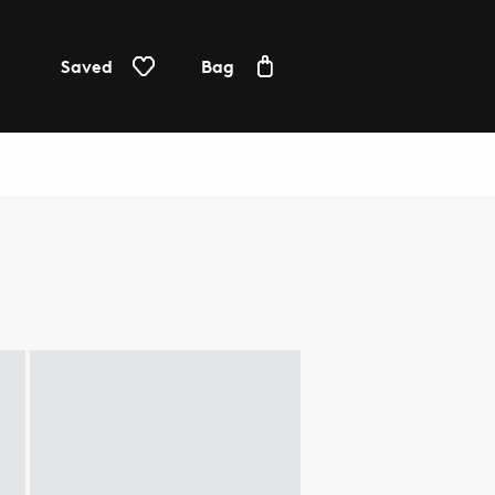
Saved
Bag