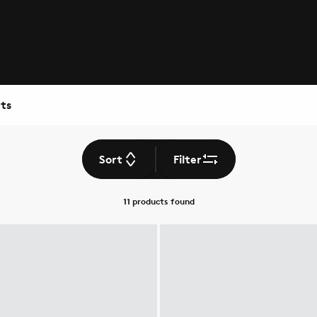
ts
Sort
Filter
11 products
found