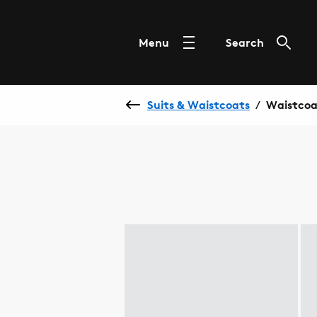
Menu
Search
Suits & Waistcoats
Waistcoa
/