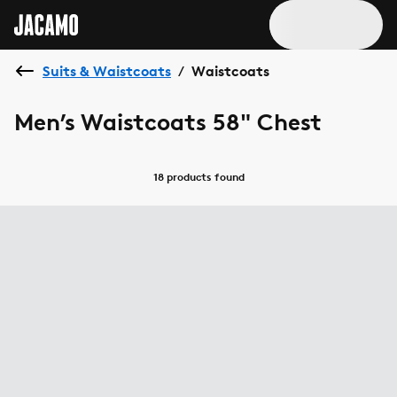
Suits & Waistcoats
Waistcoats
/
Men’s Waistcoats 58" Chest
18 products
found