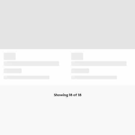
Showing 18 of 18