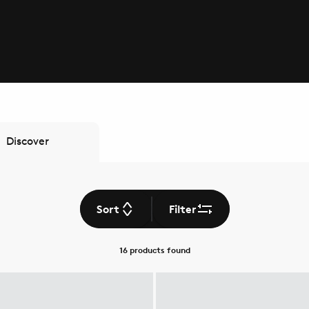
Discover
Sort
Filter
16 products
found