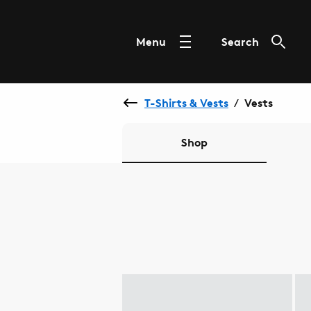
Menu
Search
T-Shirts & Vests
Vests
/
Shop