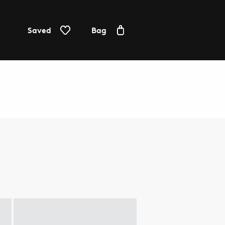
Saved
Bag