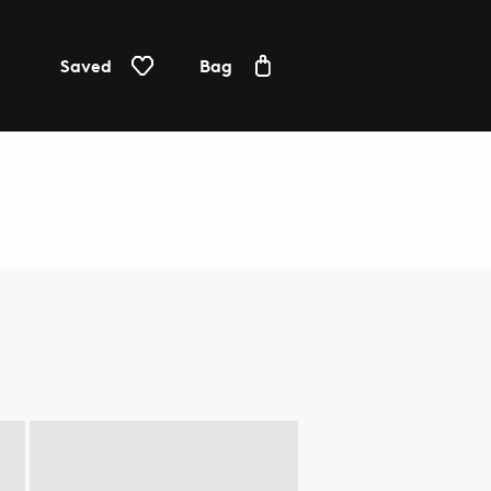
Saved
Bag