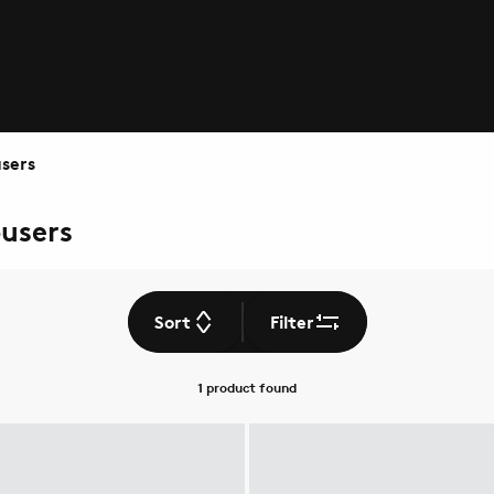
sers
ousers
Sort
Filter
1 product
found