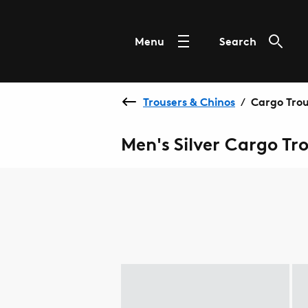
Menu
Search
Trousers & Chinos
Cargo Trou
/
Men's Silver Cargo Tr