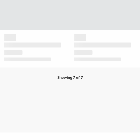
Showing 7 of 7