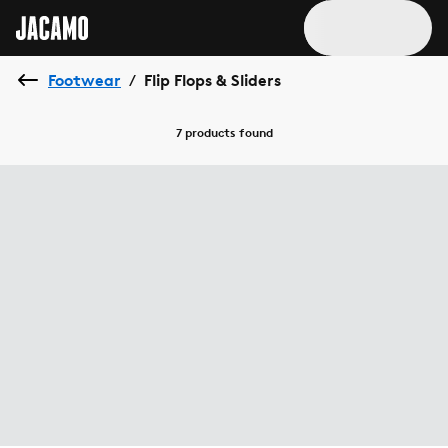
Footwear
Flip Flops & Sliders
/
7 products
found