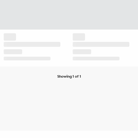
Showing 1 of 1