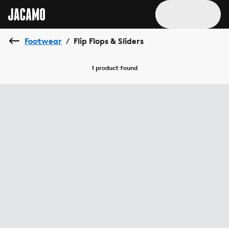
Footwear
Flip Flops & Sliders
/
1 product
found