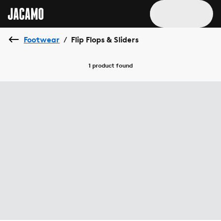
Footwear
Flip Flops & Sliders
/
1 product
found