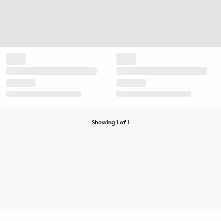
Showing 1 of 1