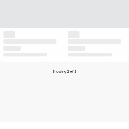
Showing 2 of 2