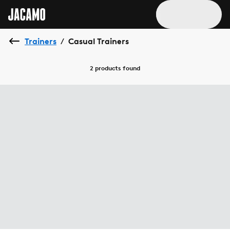
Trainers
Casual Trainers
/
2 products
found