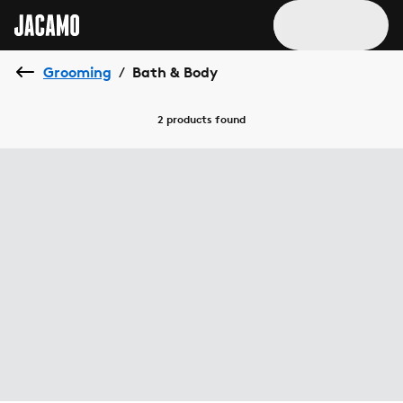
Grooming
Bath & Body
/
2 products
found