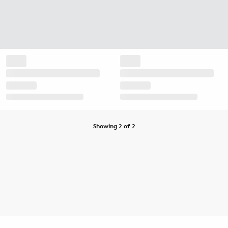
Showing 2 of 2