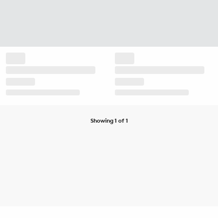
Showing 1 of 1