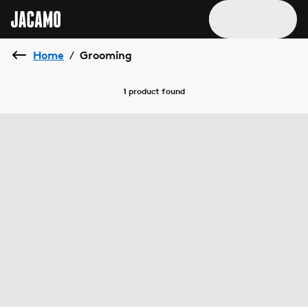
Home
Grooming
/
1 product
found