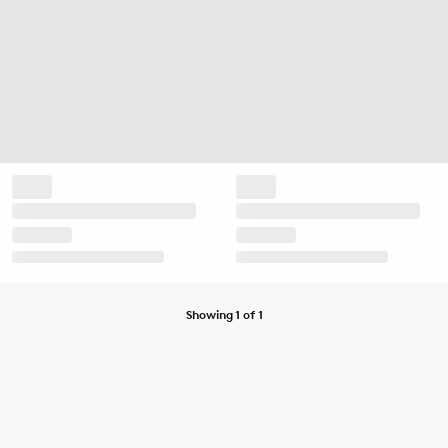
Showing 1 of 1