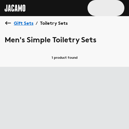
Gift Sets
Toiletry Sets
/
Men's Simple Toiletry Sets
1 product
found