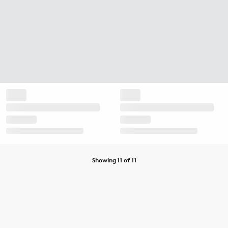
Showing 11 of 11