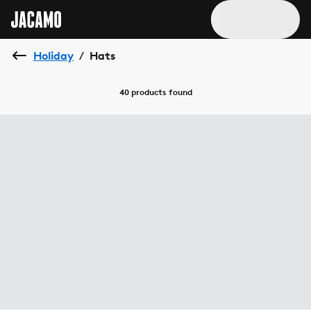
Holiday
Hats
/
40 products
found