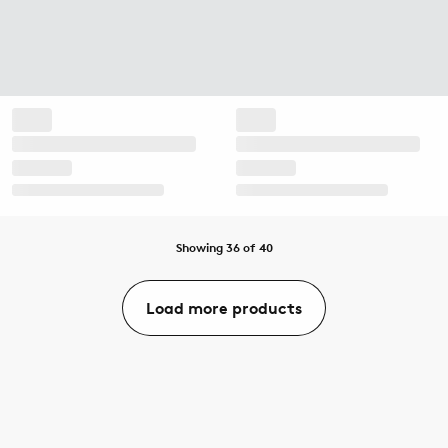
Showing 36 of 40
Load more products