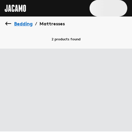
Bedding
Mattresses
/
2 products
found