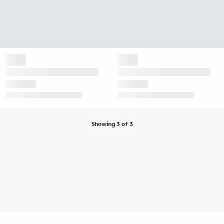
Showing 3 of 3