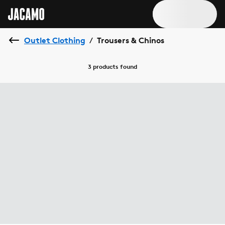
Outlet Clothing
Trousers & Chinos
/
3 products
found