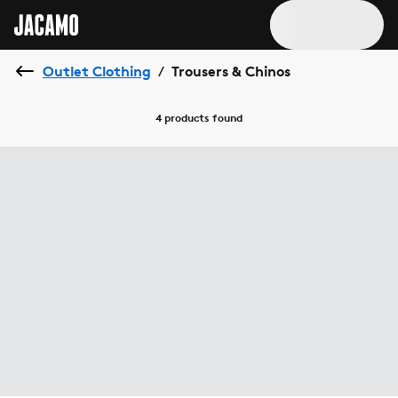
Outlet Clothing
Trousers & Chinos
/
4 products
found