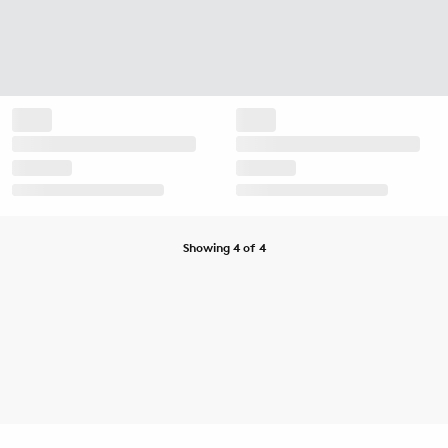
Showing 4 of 4