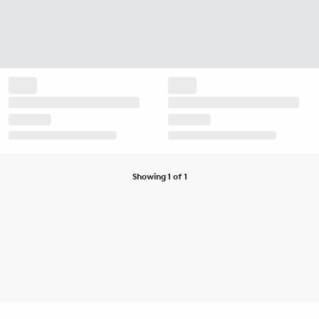
Showing 1 of 1