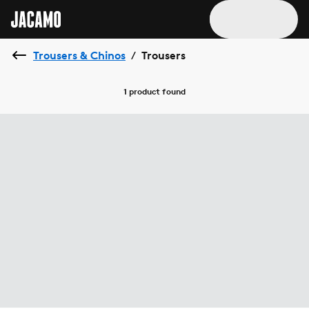
Trousers & Chinos
Trousers
/
1 product
found