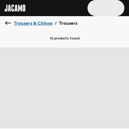
Trousers & Chinos
Trousers
/
16 products
found