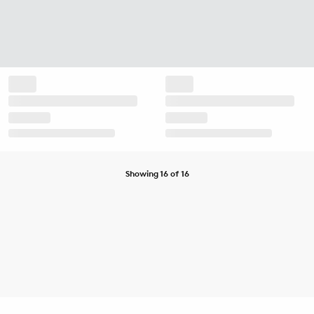
Showing 16 of 16