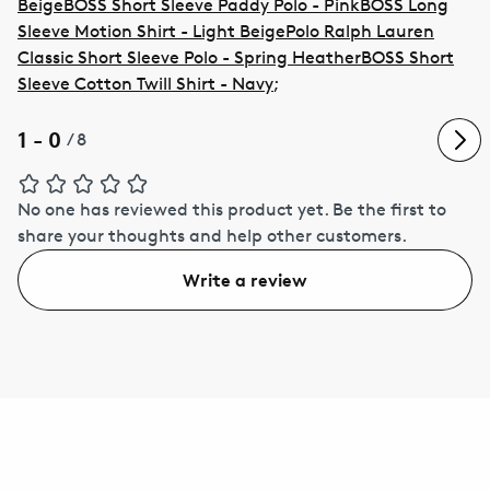
Beige
BOSS Short Sleeve Paddy Polo - Pink
BOSS Long
Sleeve Motion Shirt - Light Beige
Polo Ralph Lauren
Classic Short Sleeve Polo - Spring Heather
BOSS Short
Sleeve Cotton Twill Shirt - Navy
;
1 - 0
/
8
No one has reviewed this product yet.
Be the first to
share your thoughts and help other customers.
Write a review