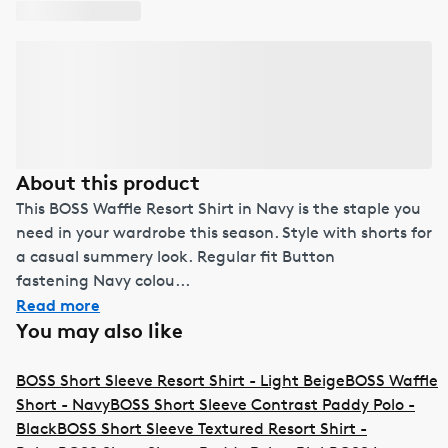
About this product
This BOSS Waffle Resort Shirt in Navy is the staple you
need in your wardrobe this season. Style with shorts for
a casual summery look. Regular fit Button
fastening Navy colou...
Read more
You may also like
BOSS Short Sleeve Resort Shirt - Light Beige
BOSS Waffle
Short - Navy
BOSS Short Sleeve Contrast Paddy Polo -
Black
BOSS Short Sleeve Textured Resort Shirt -