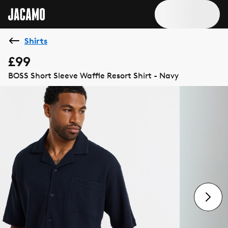
Shirts
£99
BOSS Short Sleeve Waffle Resort Shirt - Navy