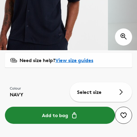
Need size help?
View size guides
Colour
Select size
NAVY
Add to bag