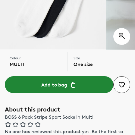
Colour
Size
MULTI
One size
Add to bag
About this product
BOSS 6 Pack Stripe Sport Socks in Multi
No one has reviewed this product yet.
Be the first to