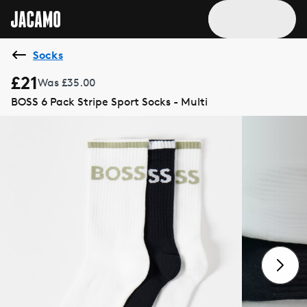
Socks
£21
Was £35.00
BOSS 6 Pack Stripe Sport Socks - Multi