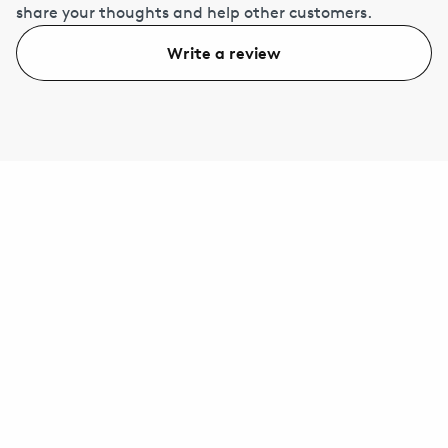
share your thoughts and help other customers.
Write a review