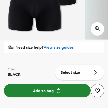
Need size help?
View size guides
Colour
Select size
BLACK
Add to bag