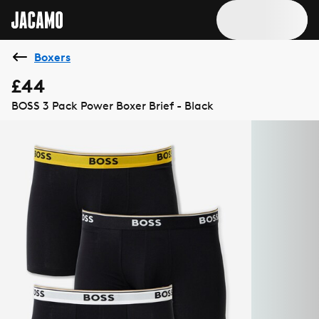
Boxers
£44
BOSS 3 Pack Power Boxer Brief - Black