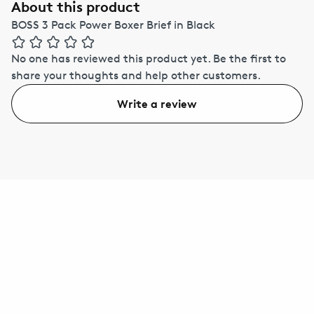
About this product
BOSS 3 Pack Power Boxer Brief in Black
No one has reviewed this product yet.
Be the first to
share your thoughts and help other customers.
Write a review