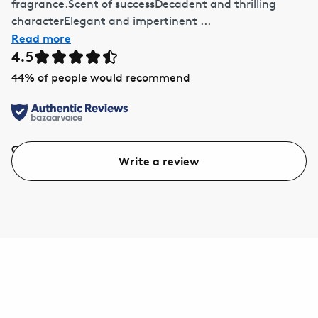
fragrance.Scent of successDecadent and thrilling
characterElegant and impertinent ...
Read more
4.5
44
% of people would recommend
Quality
Value
Write a review