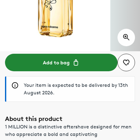
Add to bag
Your item is expected to be delivered by 13th
August 2026.
About this product
1 MILLION is a distinctive aftershave designed for men
who appreciate a bold and captivating