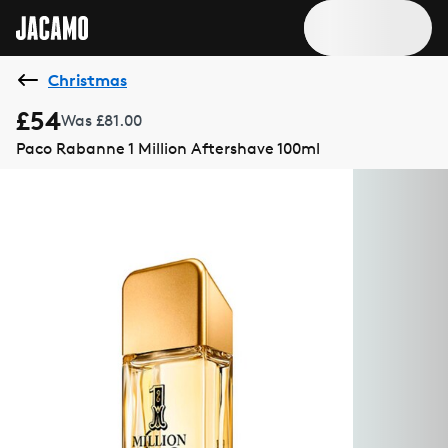
Christmas
£54
Was £81.00
Paco Rabanne 1 Million Aftershave 100ml