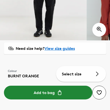
Need size help?
View size guides
Colour
Select size
BURNT ORANGE
Add to bag