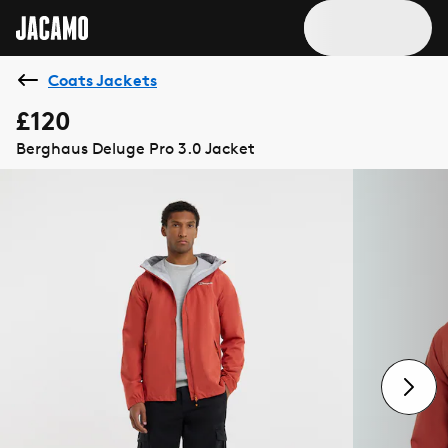
Coats Jackets
£120
Berghaus Deluge Pro 3.0 Jacket