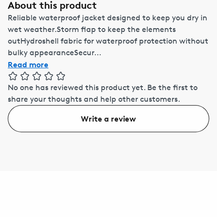
About this product
Reliable waterproof jacket designed to keep you dry in
wet weather.Storm flap to keep the elements
outHydroshell fabric for waterproof protection without
bulky appearanceSecur...
Read more
No one has reviewed this product yet.
Be the first to
share your thoughts and help other customers.
Write a review