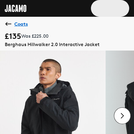
Coats
£135
Was £225.00
Berghaus Hillwalker 2.0 Interactive Jacket