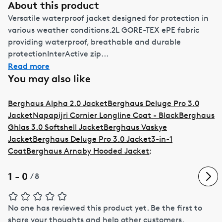
About this product
Versatile waterproof jacket designed for protection in
various weather conditions.2L GORE-TEX ePE fabric
providing waterproof, breathable and durable
protectionInterActive zip...
Read more
You may also like
Berghaus Alpha 2.0 Jacket
Berghaus Deluge Pro 3.0
Jacket
Napapijri Cornier Longline Coat - Black
Berghaus
Ghlas 3.0 Softshell Jacket
Berghaus Vaskye
Jacket
Berghaus Deluge Pro 3.0 Jacket
3-in-1
Coat
Berghaus Arnaby Hooded Jacket
;
1 - 0
/
8
No one has reviewed this product yet.
Be the first to
share your thoughts and help other customers.