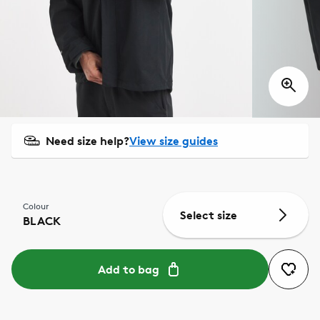
Need size help?
View size guides
Colour
Select size
BLACK
Add to bag