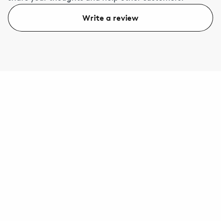
Write a review