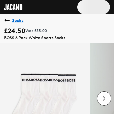
Socks
£24.50
Was £35.00
BOSS 6 Pack White Sports Socks