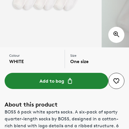
Colour
Size
WHITE
One size
Add to bag
About this product
BOSS 6 pack white sports socks. A six-pack of sporty
quarter-length socks by BOSS, designed in a cotton-
rich blend with logo details and a ribbed structure. 6