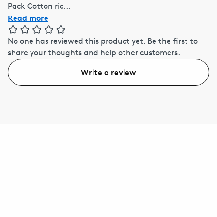
Pack Cotton ric...
Read more
No one has reviewed this product yet.
Be the first to
share your thoughts and help other customers.
Write a review