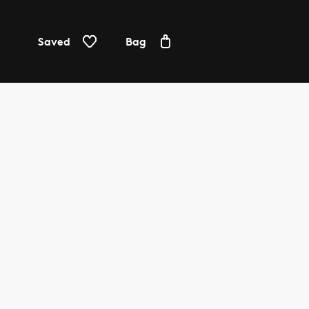
Saved
Bag