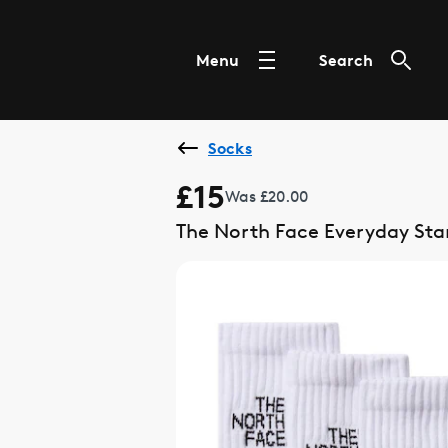
Menu
Search
Socks
£15
Was £20.00
The North Face Everyday St