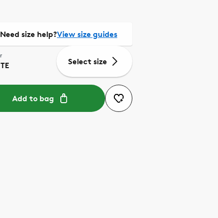
Need size help?
View size guides
r
Select size
TE
Add to bag