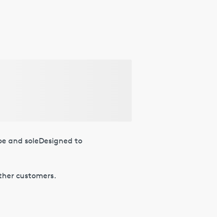
oe and soleDesigned to
other customers.