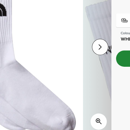
Colou
WHI