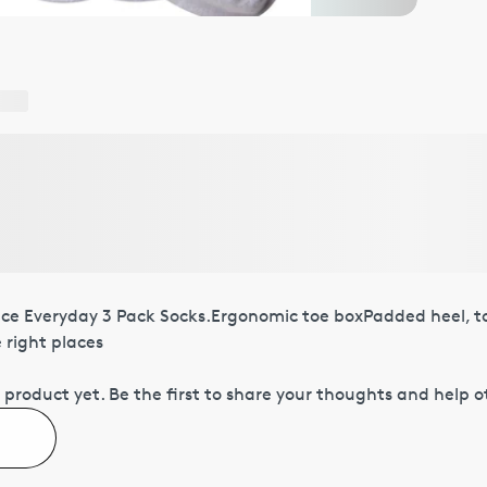
ace Everyday 3 Pack Socks.Ergonomic toe boxPadded heel, t
e right places
 product yet.
Be the first to share your thoughts and help 