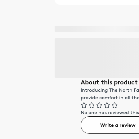
About this product
Introducing The North F
provide comfort in all th
No one has reviewed this
Write a review