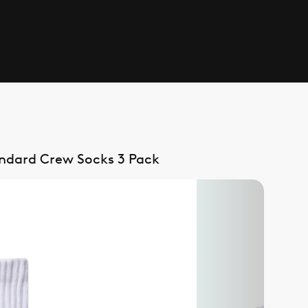
andard Crew Socks 3 Pack