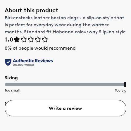
About this product
Birkenstocks leather boston clogs - a slip-on style that
is perfect for everyday wear during the warmer
months. Standard fit Habanna colourway Slip-on style
1.0
0
% of people would recommend
Sizing
Too small
Too big
Quality
Value
Write a review