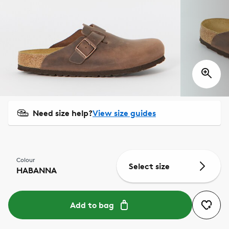
Need size help?
View size guides
Colour
Select size
HABANNA
Add to bag