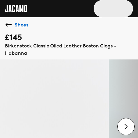
Shoes
£145
Birkenstock Classic Oiled Leather Boston Clogs -
Habanna