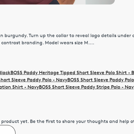
n burgundy. Turn up the collar to reveal logo details under 
 contrast branding. Model wears size M....
Black
BOSS Paddy Heritage Tipped Short Sleeve Polo Shirt - 
hort Sleeve Paddy Polo - Navy
BOSS Short Sleeve Paddy Polo
otion Shirt - Navy
BOSS Short Sleeve Paddy Stripe Polo - Nav
 product yet.
Be the first to share your thoughts and help 