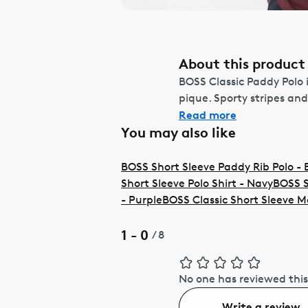
About this product
BOSS Classic Paddy Polo i
pique. Sporty stripes and
Read more
You may also like
BOSS Short Sleeve Paddy Rib Polo - 
Short Sleeve Polo Shirt - Navy
BOSS S
- Purple
BOSS Classic Short Sleeve M
1 - 0
/
8
No one has reviewed this
Write a review