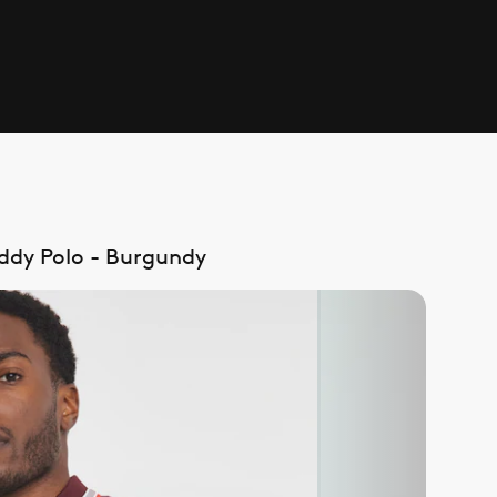
addy Polo - Burgundy