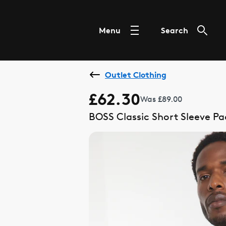
Menu
Search
Outlet Clothing
£62.30
Was £89.00
BOSS Classic Short Sleeve P