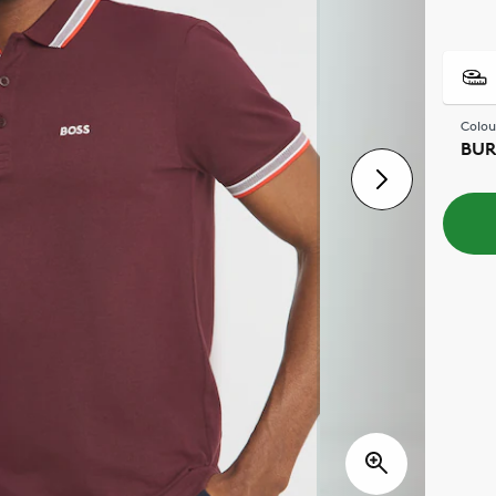
Colou
BU