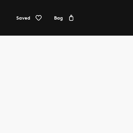
Saved
Bag