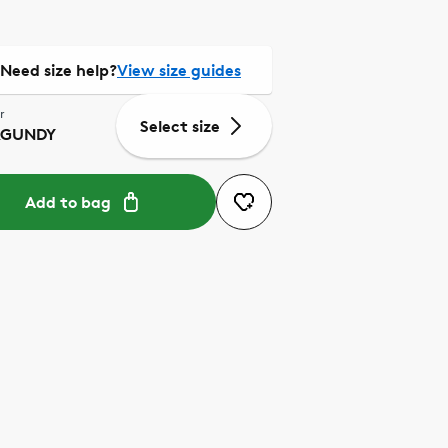
Need size help?
View size guides
r
Select size
RGUNDY
Add to bag