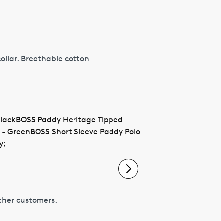
collar. Breathable cotton
Black
BOSS Paddy Heritage Tipped
 - Green
BOSS Short Sleeve Paddy Polo
y
;
other customers.