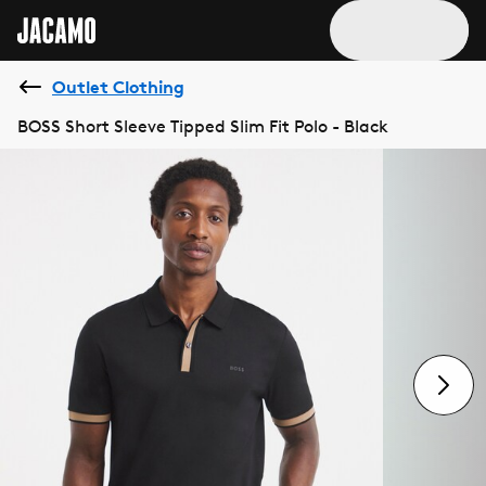
Outlet Clothing
BOSS Short Sleeve Tipped Slim Fit Polo - Black