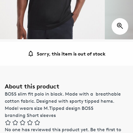
Sorry, this item is out of stock
About this product
BOSS slim fit polo in black. Made with a breathable
cotton fabric. Designed with sporty tipped hems.
Model wears size M.Tipped design BOSS
branding Short sleeves
No one has reviewed this product yet.
Be the first to