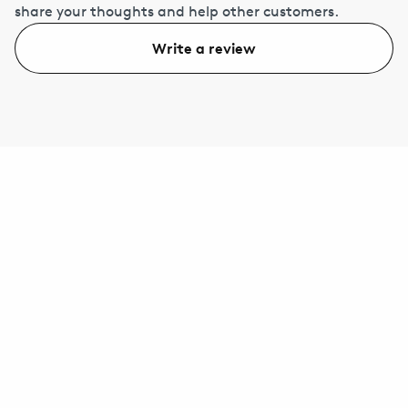
share your thoughts and help other customers.
Write a review