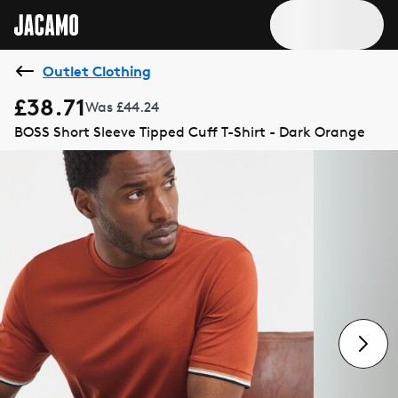
Outlet Clothing
£38.71
Was £44.24
BOSS Short Sleeve Tipped Cuff T-Shirt - Dark Orange