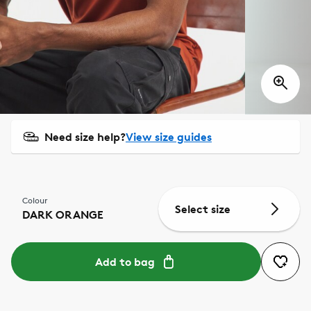
Need size help?
View size guides
Colour
Select size
DARK ORANGE
Add to bag