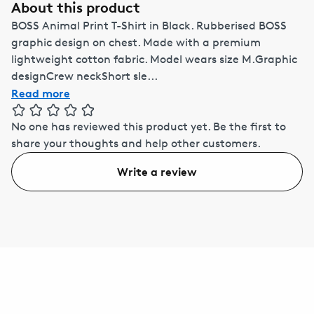
About this product
BOSS Animal Print T-Shirt in Black. Rubberised BOSS
graphic design on chest. Made with a premium
lightweight cotton fabric. Model wears size M.Graphic
designCrew neckShort sle...
Read more
No one has reviewed this product yet.
Be the first to
share your thoughts and help other customers.
Write a review