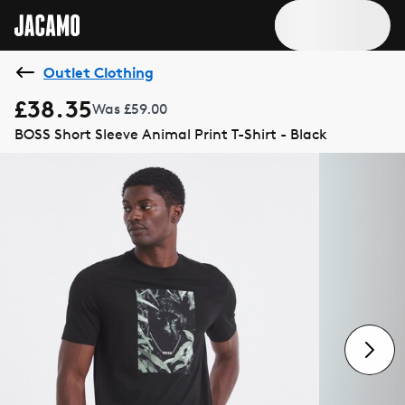
Outlet Clothing
£38.35
Was £59.00
BOSS Short Sleeve Animal Print T-Shirt - Black