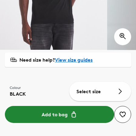
Need size help?
View size guides
Colour
Select size
BLACK
Add to bag