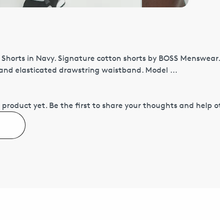
 Shorts in Navy. Signature cotton shorts by BOSS Menswear.
 and elasticated drawstring waistband. Model ...
 product yet.
Be the first to share your thoughts and help 