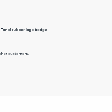
 Tonal rubber logo badge
other customers.