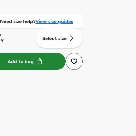
Need size help?
View size guides
r
Select size
VY
Add to bag