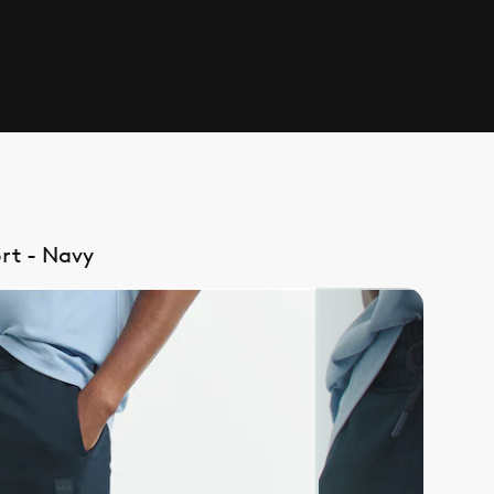
rt - Navy