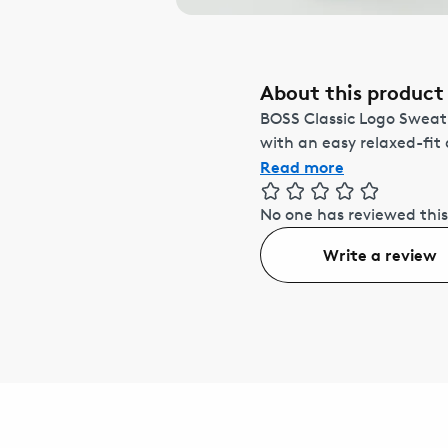
About this product
BOSS Classic Logo Sweat
with an easy relaxed-fit
Read more
No one has reviewed this
Write a review