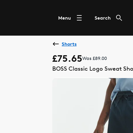
Menu
Search
Shorts
£75.65
Was £89.00
BOSS Classic Logo Sweat Sho