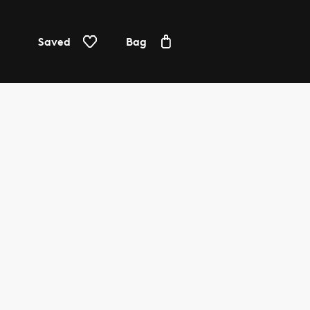
Saved
Bag