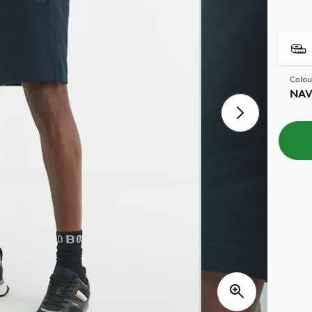
Colou
NA