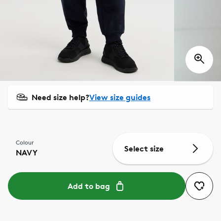
Need size help?
View size guides
Colour
Select size
NAVY
Add to bag