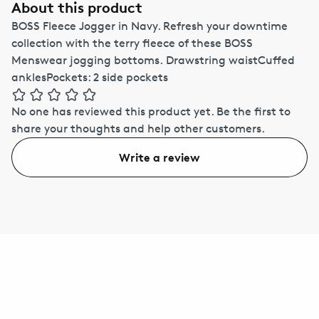
About this product
BOSS Fleece Jogger in Navy. Refresh your downtime
collection with the terry fleece of these BOSS
Menswear jogging bottoms. Drawstring waistCuffed
anklesPockets: 2 side pockets
No one has reviewed this product yet.
Be the first to
share your thoughts and help other customers.
Write a review