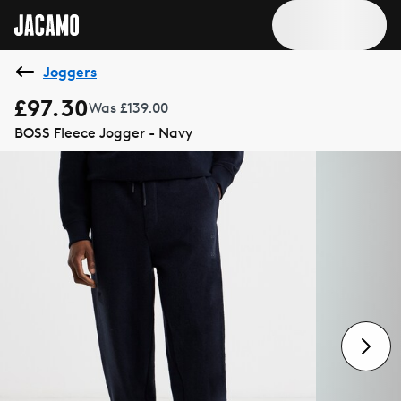
Joggers
£97.30
Was £139.00
BOSS Fleece Jogger - Navy