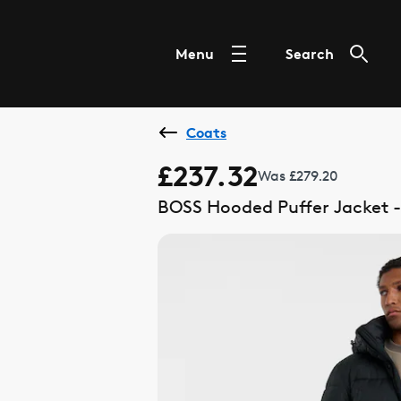
Menu
Search
Coats
£237.32
Was £279.20
BOSS Hooded Puffer Jacket -