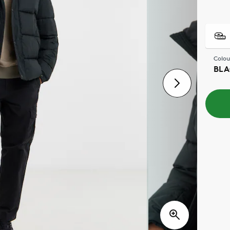
Colou
BLA