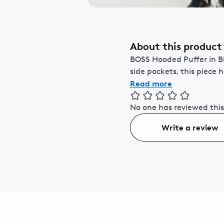
About this product
BOSS Hooded Puffer in Bl
side pockets, this piece 
Read more
No one has reviewed this
Write a review