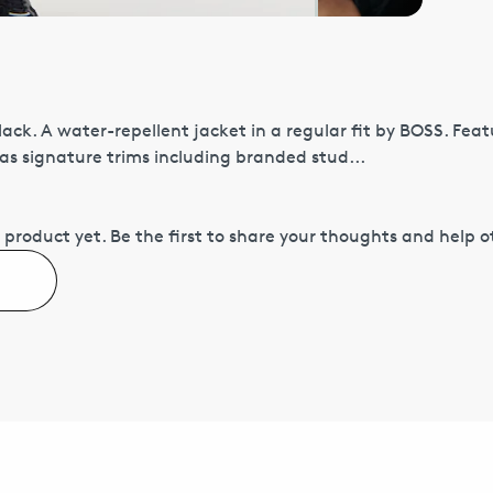
ack. A water-repellent jacket in a regular fit by BOSS. Fea
has signature trims including branded stud...
 product yet.
Be the first to share your thoughts and help 