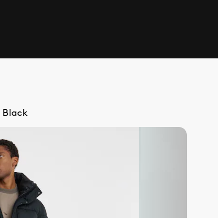
 Black