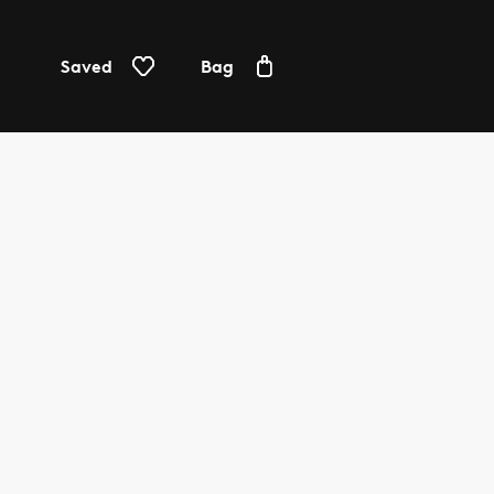
Saved
Bag