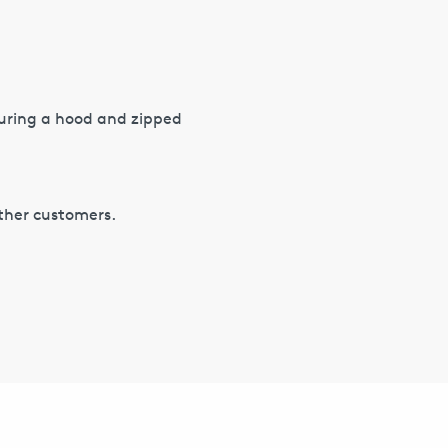
turing a hood and zipped
other customers.