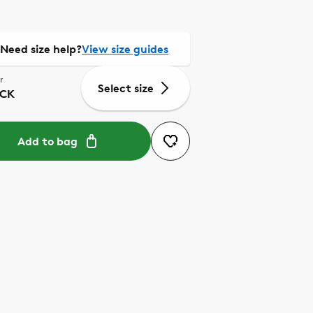
Need size help?
View size guides
r
Select size
CK
Add to bag